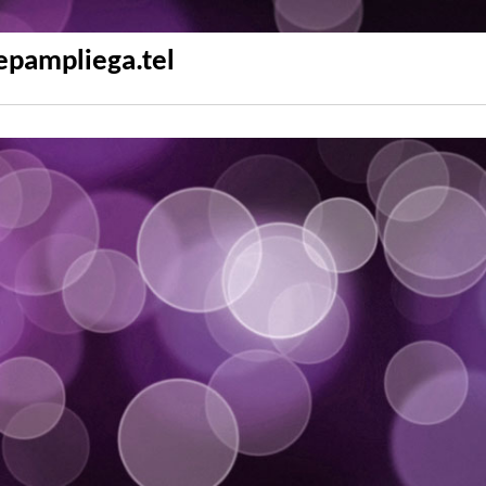
epampliega.tel